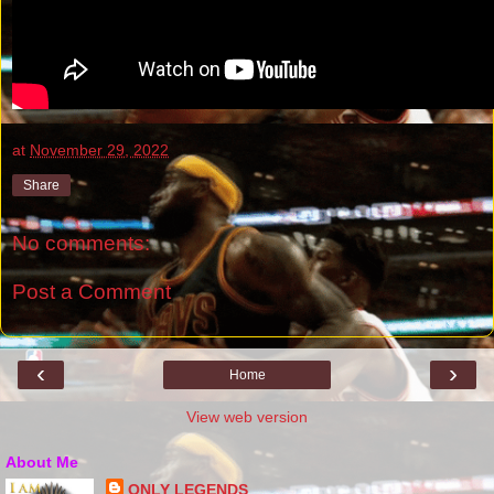
at
November 29, 2022
Share
No comments:
Post a Comment
‹
›
Home
View web version
About Me
ONLY LEGENDS