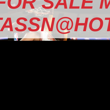
 FOR SALE 
TASSN@HOT