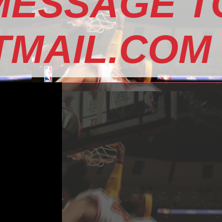
MESSAGE T
MAIL.COM