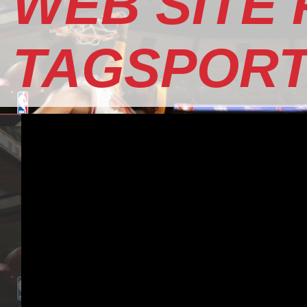
WEB SITE
TAGSPOR