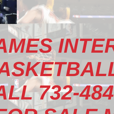
AMES INTE
ASKETBALL
LL 732-484