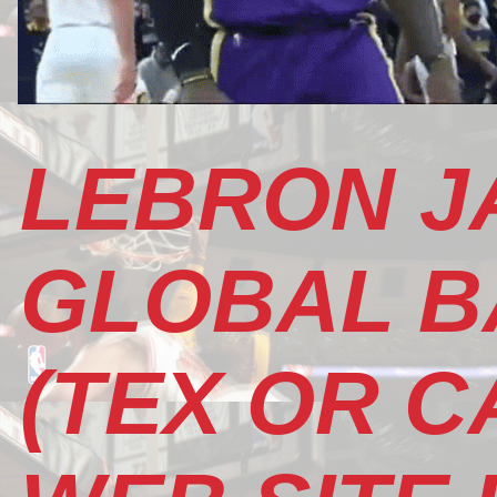
LEBRON J
GLOBAL B
(TEX OR CA