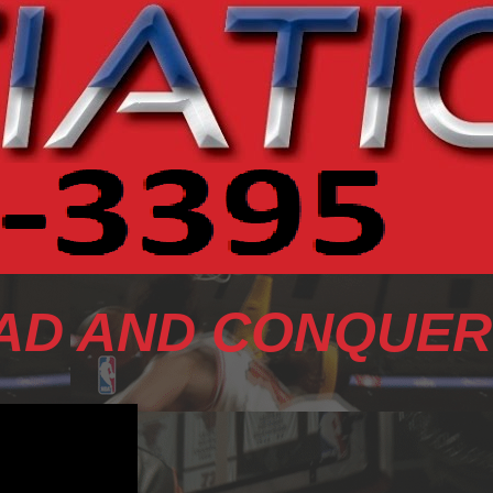
AD AND CONQUER 