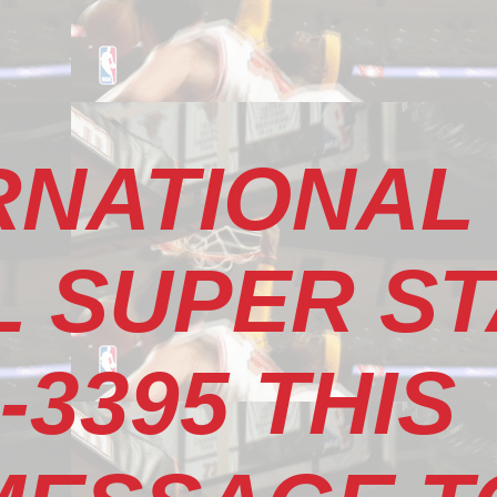
RNATIONAL
 SUPER S
-3395 THIS