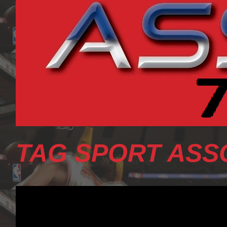
TAG SPORT ASS