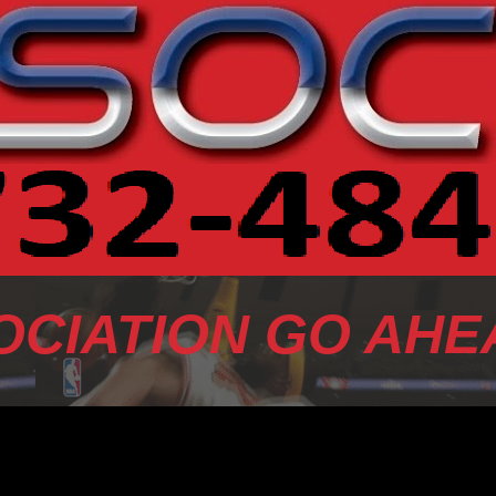
OCIATION GO AHE