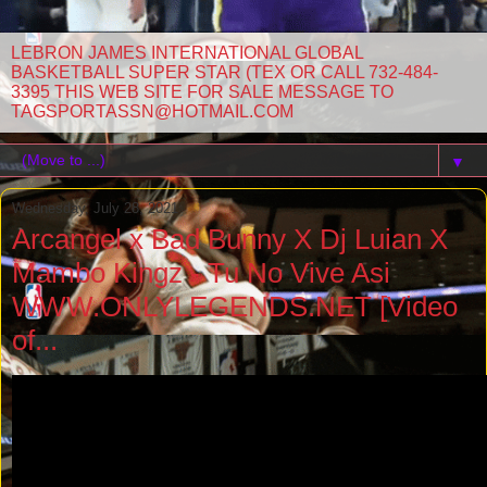
LEBRON JAMES INTERNATIONAL GLOBAL
BASKETBALL SUPER STAR (TEX OR CALL 732-484-
3395 THIS WEB SITE FOR SALE MESSAGE TO
TAGSPORTASSN@HOTMAIL.COM
▼
Wednesday, July 28, 2021
Arcangel x Bad Bunny X Dj Luian X
Mambo Kingz - Tu No Vive Asi
WWW.ONLYLEGENDS.NET [Video
of...