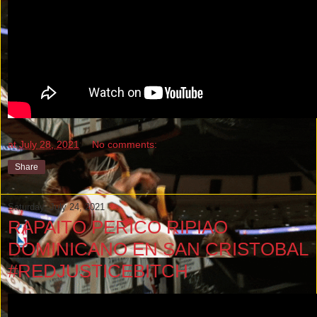
at
July 28, 2021
No comments:
Share
Saturday, July 24, 2021
RAPAITO PERICO RIPIAO
DOMINICANO EN SAN CRISTOBAL
#REDJUSTICEBITCH