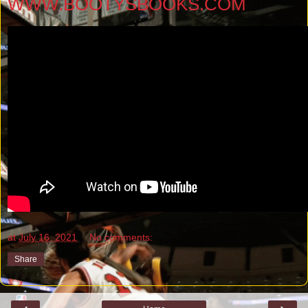
WWW.BOOTYSBOOKS.COM
at
July 16, 2021
No comments:
Share