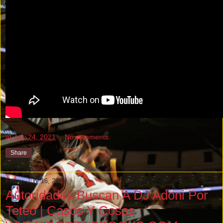
at
July 24, 2021
No comments:
Share
Friday, July 16, 2021
Autoridades Buscan A DJ Adoni Por
Teteo | Casos Y Cosas