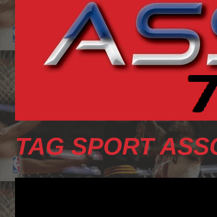
TAG SPORT ASS