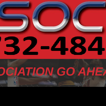
OCIATION GO AHE