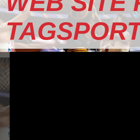
WEB SITE
TAGSPOR