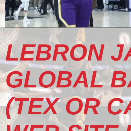
LEBRON J
GLOBAL B
(TEX OR CA