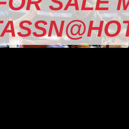
 FOR SALE 
TASSN@HOT