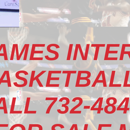
AMES INTE
ASKETBALL
LL 732-484