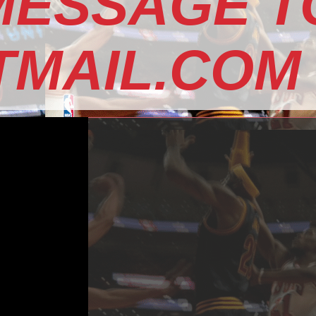
MESSAGE T
MAIL.COM