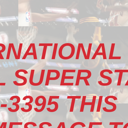
RNATIONAL
 SUPER S
-3395 THIS