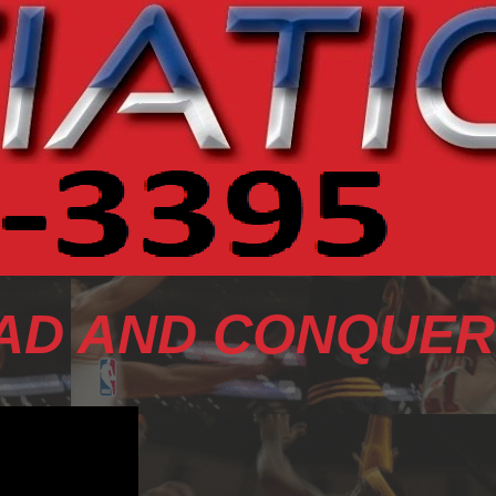
AD AND CONQUER 